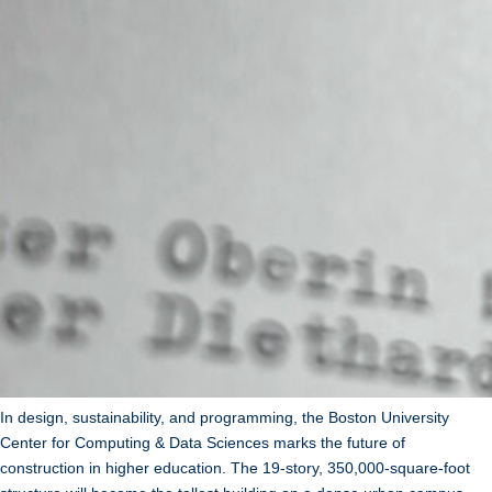
In design, sustainability, and programming, the Boston University
Center for Computing & Data Sciences marks the future of
construction in higher education. The 19-story, 350,000-square-foot