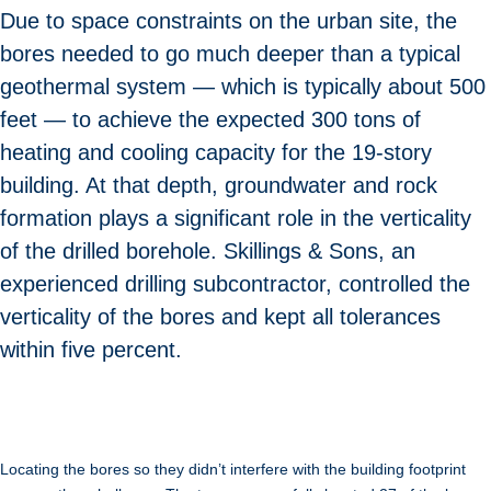
Due to space constraints on the urban site, the
bores needed to go much deeper than a typical
geothermal system — which is typically about 500
feet — to achieve the expected 300 tons of
heating and cooling capacity for the 19-story
building. At that depth, groundwater and rock
formation plays a significant role in the verticality
of the drilled borehole. Skillings & Sons, an
experienced drilling subcontractor, controlled the
verticality of the bores and kept all tolerances
within five percent.
Locating the bores so they didn’t interfere with the building footprint