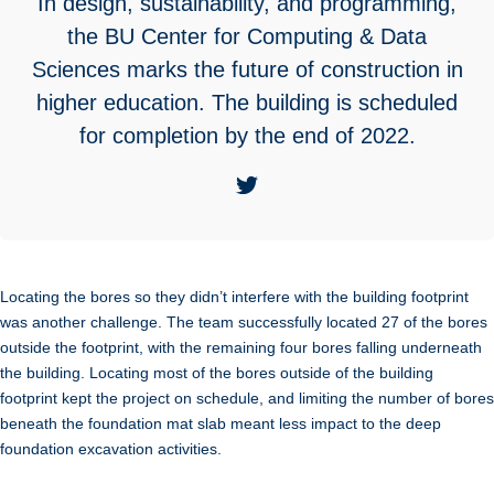
In design, sustainability, and programming,
the BU Center for Computing & Data
Sciences marks the future of construction in
higher education. The building is scheduled
for completion by the end of 2022.
Locating the bores so they didn’t interfere with the building footprint
was another challenge. The team successfully located 27 of the bores
outside the footprint, with the remaining four bores falling underneath
the building. Locating most of the bores outside of the building
footprint kept the project on schedule, and limiting the number of bores
beneath the foundation mat slab meant less impact to the deep
foundation excavation activities.