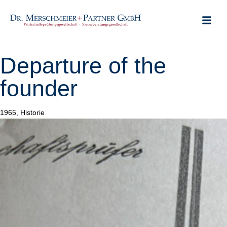
ABOUT US
CLIENT POR
USEFUL LINKS
Departure of the
founder
Category
1965
,
Historie