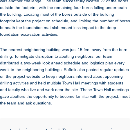
was another challenge. The team successfully located 27 of the bores
outside the footprint, with the remaining four bores falling underneath
the building. Locating most of the bores outside of the building
footprint kept the project on schedule, and limiting the number of bores
beneath the foundation mat slab meant less impact to the deep
foundation excavation activities.
The nearest neighboring building was just 15 feet away from the bore
drilling. To mitigate disruption to abutting neighbors, our team
distributed a two-week look ahead schedule and logistics plan every
week to the neighboring buildings. Suffolk also posted regular updates
on the project website to keep neighbors informed about upcoming
drilling activities and held multiple Town Hall meetings with students
and faculty who live and work near the site. These Town Hall meetings
gave abutters the opportunity to become familiar with the project, meet
the team and ask questions.