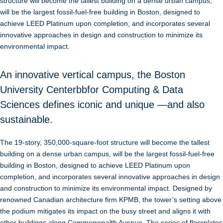
structure will become the tallest building on a dense urban campus,
will be the largest fossil-fuel-free building in Boston, designed to
achieve LEED Platinum upon completion, and incorporates several
innovative approaches in design and construction to minimize its
environmental impact.
An innovative vertical campus, the Boston
University Centerbbfor Computing & Data
Sciences defines iconic and unique —and also
sustainable.
The 19-story, 350,000-square-foot structure will become the tallest
building on a dense urban campus, will be the largest fossil-fuel-free
building in Boston, designed to achieve LEED Platinum upon
completion, and incorporates several innovative approaches in design
and construction to minimize its environmental impact. Designed by
renowned Canadian architecture firm KPMB, the tower’s setting above
the podium mitigates its impact on the busy street and aligns it with
other buildings along Commonwealth Avenue. The series of floorplates