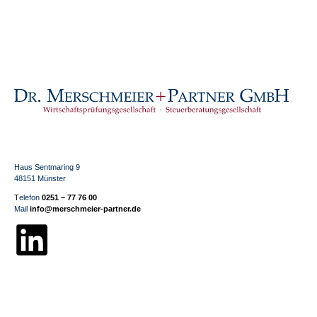
Haus Sentmaring 9
48151 Münster
T
elefon
0251 – 77 76 00
Mail
info@merschmeier-partner.de