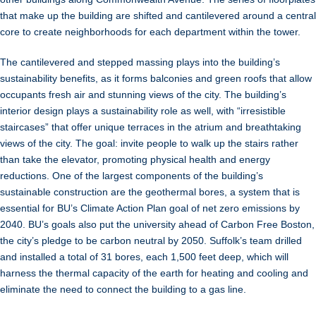
that make up the building are shifted and cantilevered around a central
core to create neighborhoods for each department within the tower.
The cantilevered and stepped massing plays into the building’s
sustainability benefits, as it forms balconies and green roofs that allow
occupants fresh air and stunning views of the city. The building’s
interior design plays a sustainability role as well, with “irresistible
staircases” that offer unique terraces in the atrium and breathtaking
views of the city. The goal: invite people to walk up the stairs rather
than take the elevator, promoting physical health and energy
reductions. One of the largest components of the building’s
sustainable construction are the geothermal bores, a system that is
essential for BU’s Climate Action Plan goal of net zero emissions by
2040. BU’s goals also put the university ahead of Carbon Free Boston,
the city’s pledge to be carbon neutral by 2050. Suffolk’s team drilled
and installed a total of 31 bores, each 1,500 feet deep, which will
harness the thermal capacity of the earth for heating and cooling and
eliminate the need to connect the building to a gas line.